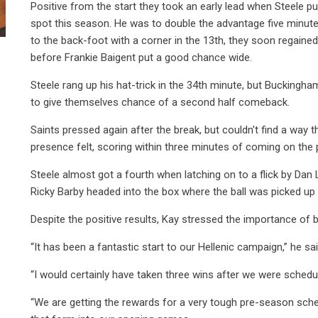
Positive from the start they took an early lead when Steele p
spot this season. He was to double the advantage five minute
to the back-foot with a corner in the 13th, they soon regaine
before Frankie Baigent put a good chance wide.
Steele rang up his hat-trick in the 34th minute, but Buckingh
to give themselves chance of a second half comeback.
Saints pressed again after the break, but couldn't find a way
presence felt, scoring within three minutes of coming on the
Steele almost got a fourth when latching on to a flick by Dan 
Ricky Barby headed into the box where the ball was picked u
Despite the positive results, Kay stressed the importance of b
“It has been a fantastic start to our Hellenic campaign,” he sai
“I would certainly have taken three wins after we were schedu
“We are getting the rewards for a very tough pre-season sch