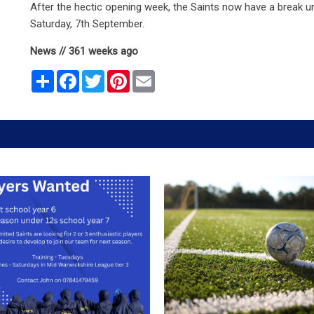
After the hectic opening week, the Saints now have a break un
Saturday, 7th September.
News // 361 weeks ago
Share
Facebook
Twitter
Pinterest
Email