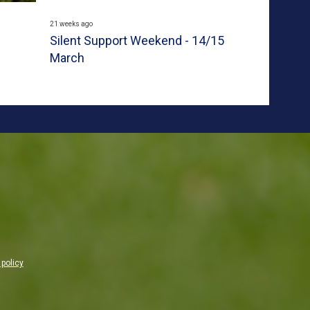
21 weeks ago
Silent Support Weekend - 14/15
March
 policy