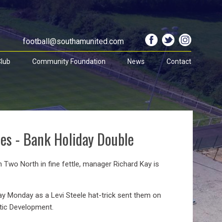
football@southamunited.com
lub
Community Foundation
News
Contact
ves - Bank Holiday Double
n Two North in fine fettle, manager Richard Kay is
ay Monday as a Levi Steele hat-trick sent them on
etic Development.