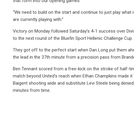
that form into our opening games.
“We need to build on the start and continue to just play what
are currently playing with.”
Victory on Monday followed Saturday’s 4-1 success over Divi
to the next round of the Bluefin Sport Hellenic Challenge Cup.
They got off to the perfect start when Dan Long put them ahe
the lead in the 37th minute from a precision pass from Brand
Ben Tennant scored from a free-kick on the stroke of half-time
match beyond United's reach when Ethan Champkins made it 4-
Baigent shooting wide and substitute Levi Steele being denied
minutes from time.