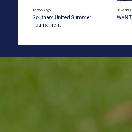
12 weeks ago
18 weeks a
Southam United Summer
WANTE
Tournament