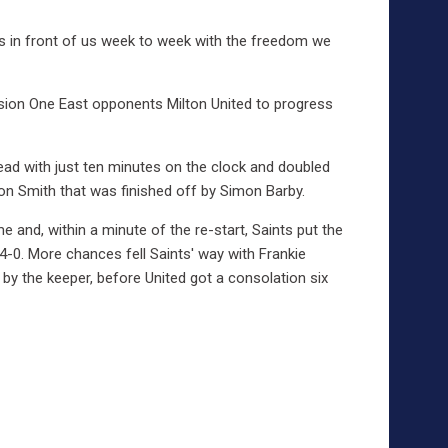
 is in front of us week to week with the freedom we
sion One East opponents Milton United to progress
ad with just ten minutes on the clock and doubled
on Smith that was finished off by Simon Barby.
 and, within a minute of the re-start, Saints put the
0. More chances fell Saints' way with Frankie
 by the keeper, before United got a consolation six