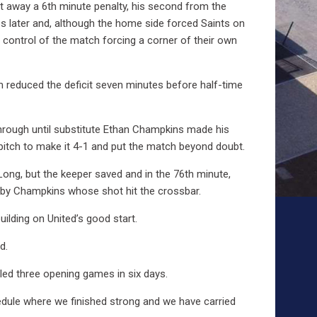
ut away a 6th minute penalty, his second from the
s later and, although the home side forced Saints on
d control of the match forcing a corner of their own
am reduced the deficit seven minutes before half-time
 through until substitute Ethan Champkins made his
 pitch to make it 4-1 and put the match beyond doubt.
Long, but the keeper saved and in the 76th minute,
p by Champkins whose shot hit the crossbar.
uilding on United’s good start.
d.
led three opening games in six days.
edule where we finished strong and we have carried