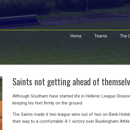
Home
Teams
The C
Saints not getting ahead of themsel
Although Southam have started life in Hellenic League Divisio
keeping his feet firmly on the ground.
The Saints made it two league wins out of two on Bank Holid
their way to a comfortable 4-1 victory over Buckingham Athl