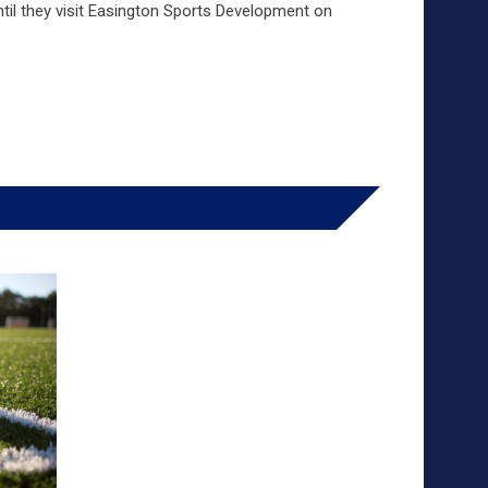
til they visit Easington Sports Development on