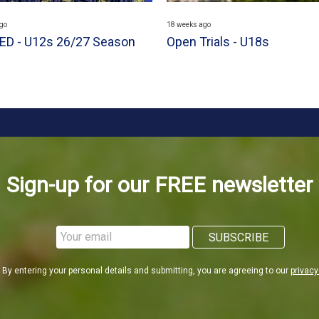
go
18 weeks ago
D - U12s 26/27 Season
Open Trials - U18s
Sign-up for our FREE newsletter
By entering your personal details and submitting, you are agreeing to our
privacy