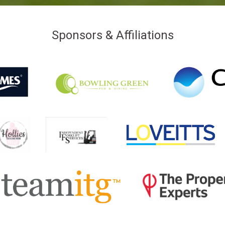
Sponsors & Affiliations