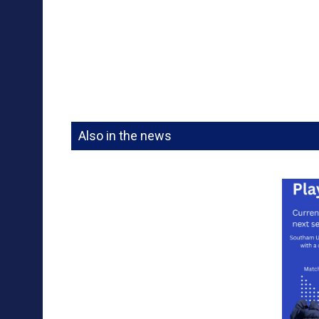
Also in the news