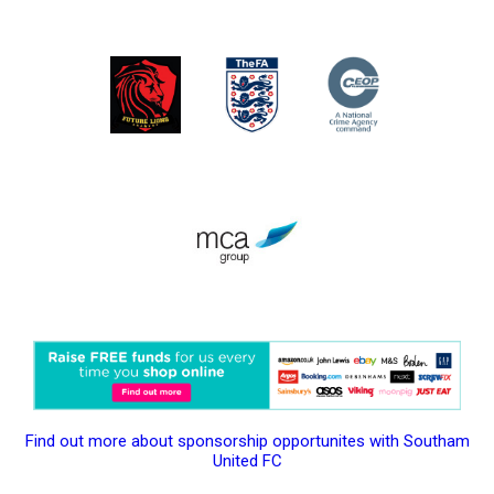
Find out more about sponsorship opportunites with Southam
United FC