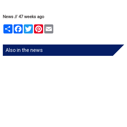
News // 47 weeks ago
Share
Facebook
Twitter
Pinterest
Email
Also in the news