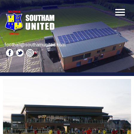
football@southamunited.com