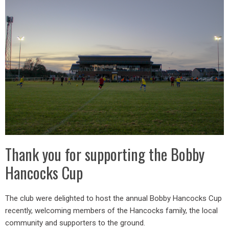
Thank you for supporting the Bobby
Hancocks Cup
The club were delighted to host the annual Bobby Hancocks Cup
recently, welcoming members of the Hancocks family, the local
community and supporters to the ground.