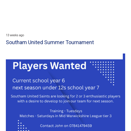
13 weeks ago
Southam United Summer Tournament