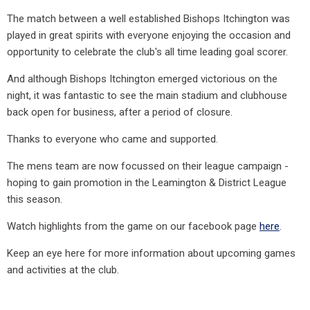
The match between a well established Bishops Itchington was
played in great spirits with everyone enjoying the occasion and
opportunity to celebrate the club's all time leading goal scorer.
And although Bishops Itchington emerged victorious on the
night, it was fantastic to see the main stadium and clubhouse
back open for business, after a period of closure.
Thanks to everyone who came and supported.
The mens team are now focussed on their league campaign -
hoping to gain promotion in the Leamington & District League
this season.
Watch highlights from the game on our facebook page
here
.
Keep an eye here for more information about upcoming games
and activities at the club.