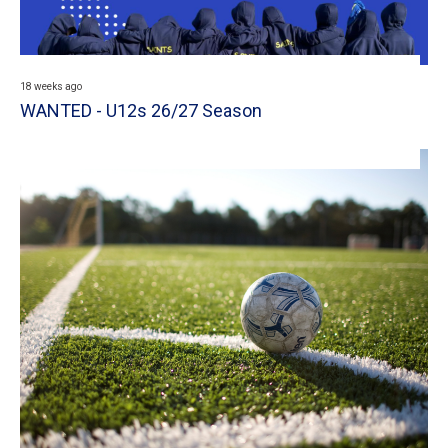
18 weeks ago
WANTED - U12s 26/27 Season