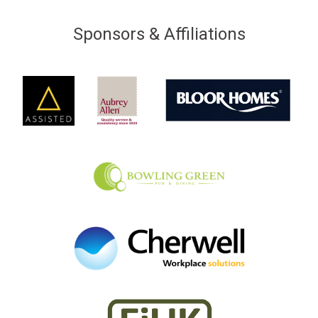
Sponsors & Affiliations