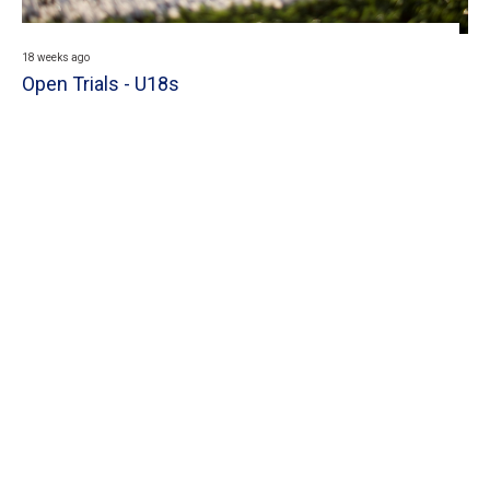
18 weeks ago
Open Trials - U18s