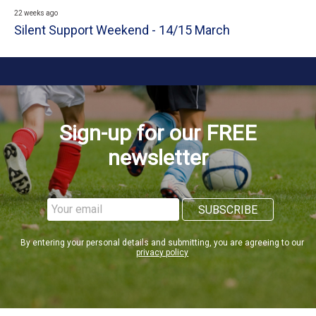
22 weeks ago
Silent Support Weekend - 14/15 March
Sign-up for our FREE
newsletter
By entering your personal details and submitting, you are agreeing to our
privacy policy